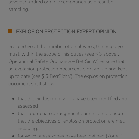
several hundred organic compounds as a result of
sampling.
EXPLOSION PROTECTION EXPERT OPINION
Irrespective of the number of employees, the employer
must, within the scope of his duties (see § 3 above),
Operational Safety Ordinance – BetrSichV) ensure that
an explosion protection document is drawn up and kept
up to date (see § 6 BetrSichV). The explosion protection
document shall show:
that the explosion hazards have been identified and
assessed
that appropriate arrangements are made to ensure
that the objectives of explosion protection are met,
including:
for which areas zones have been defined (Zone 0,