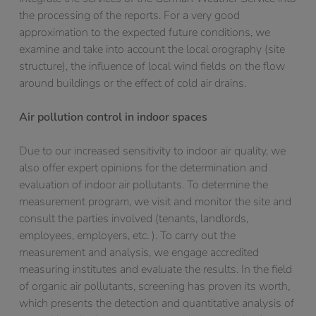
the processing of the reports. For a very good
approximation to the expected future conditions, we
examine and take into account the local orography (site
structure), the influence of local wind fields on the flow
around buildings or the effect of cold air drains.
Air pollution control in indoor spaces
Due to our increased sensitivity to indoor air quality, we
also offer expert opinions for the determination and
evaluation of indoor air pollutants. To determine the
measurement program, we visit and monitor the site and
consult the parties involved (tenants, landlords,
employees, employers, etc. ). To carry out the
measurement and analysis, we engage accredited
measuring institutes and evaluate the results. In the field
of organic air pollutants, screening has proven its worth,
which presents the detection and quantitative analysis of