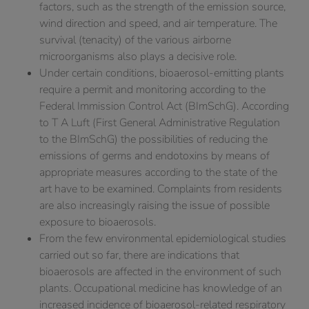
factors, such as the strength of the emission source,
wind direction and speed, and air temperature. The
survival (tenacity) of the various airborne
microorganisms also plays a decisive role.
Under certain conditions, bioaerosol-emitting plants
require a permit and monitoring according to the
Federal Immission Control Act (BImSchG). According
to T A Luft (First General Administrative Regulation
to the BImSchG) the possibilities of reducing the
emissions of germs and endotoxins by means of
appropriate measures according to the state of the
art have to be examined. Complaints from residents
are also increasingly raising the issue of possible
exposure to bioaerosols.
From the few environmental epidemiological studies
carried out so far, there are indications that
bioaerosols are affected in the environment of such
plants. Occupational medicine has knowledge of an
increased incidence of bioaerosol-related respiratory