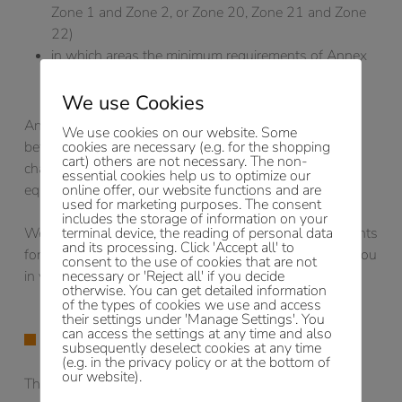
Zone 1 and Zone 2, or Zone 20, Zone 21 and Zone
22)
in which areas the minimum requirements of Annex
4 of the BetrSichV are to be applied.
We use Cookies
An explosion protection document must be drawn up
We use cookies on our website. Some
before work commences and must be reviewed when
cookies are necessary (e.g. for the shopping
cart) others are not necessary. The non-
changes, extensions or alterations are made to the
essential cookies help us to optimize our
equipment or the work process.
online offer, our website functions and are
used for marketing purposes. The consent
includes the storage of information on your
We have already created explosion protection documents
terminal device, the reading of personal data
and its processing. Click 'Accept all' to
for a large number of objects and would like to assist you
consent to the use of cookies that are not
in your particular application.
necessary or 'Reject all' if you decide
otherwise. You can get detailed information
of the types of cookies we use and access
their settings under 'Manage Settings'. You
can access the settings at any time and also
SAFETY ASSESSMENTS
subsequently deselect cookies at any time
(e.g. in the privacy policy or at the bottom of
our website).
The aim here is to protect people and property and the