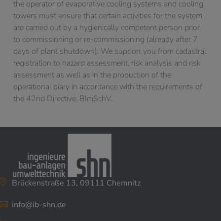
the operator of evaporative cooling systems and cooling
towers must ensure that certain activities for the system
are carried out by a hygienically competent person prior
to commissioning or re-commissioning (already after 7
days of plant shutdown). We support you from cadastral
registration to hazard assessment, risk analysis and risk
assessment as well as in the production of the
operational diary in accordance with the requirements of
the 42nd Directive. BImSchV.
Brückenstraße 13, 09111 Chemnitz
info@ib-shn.de