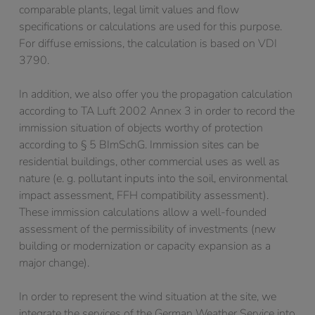
comparable plants, legal limit values and flow
specifications or calculations are used for this purpose.
For diffuse emissions, the calculation is based on VDI
3790.
In addition, we also offer you the propagation calculation
according to TA Luft 2002 Annex 3 in order to record the
immission situation of objects worthy of protection
according to § 5 BImSchG. Immission sites can be
residential buildings, other commercial uses as well as
nature (e. g. pollutant inputs into the soil, environmental
impact assessment, FFH compatibility assessment).
These immission calculations allow a well-founded
assessment of the permissibility of investments (new
building or modernization or capacity expansion as a
major change).
In order to represent the wind situation at the site, we
integrate the services of the German Weather Service into