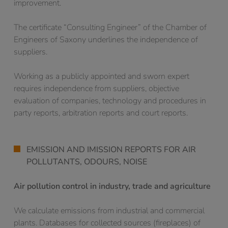
improvement.
The certificate “Consulting Engineer” of the Chamber of
Engineers of Saxony underlines the independence of
suppliers.
Working as a publicly appointed and sworn expert
requires independence from suppliers, objective
evaluation of companies, technology and procedures in
party reports, arbitration reports and court reports.
EMISSION AND IMISSION REPORTS FOR AIR
POLLUTANTS, ODOURS, NOISE
Air pollution control in industry, trade and agriculture
We calculate emissions from industrial and commercial
plants. Databases for collected sources (fireplaces) of