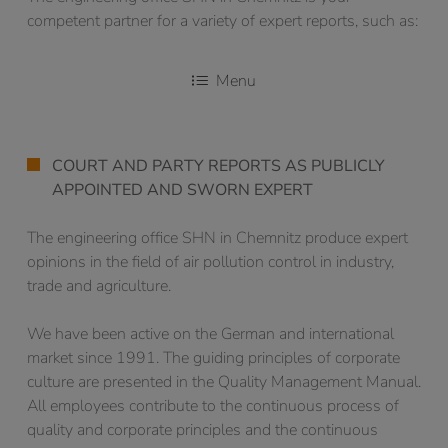
competent partner for a variety of expert reports, such as:
Menu
COURT AND PARTY REPORTS AS PUBLICLY
APPOINTED AND SWORN EXPERT
The engineering office SHN in Chemnitz produce expert
opinions in the field of air pollution control in industry,
trade and agriculture.
We have been active on the German and international
market since 1991. The guiding principles of corporate
culture are presented in the Quality Management Manual.
All employees contribute to the continuous process of
quality and corporate principles and the continuous