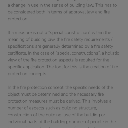
a change in use in the sense of building law. This has to
be considered both in terms of approval law and fire
protection.
If a measure is not a “special construction” within the
meaning of building law, the fire safety requirements /
specifications are generally determined by a fire safety
certificate. In the case of “special constructions”, a holistic
view of the fire protection aspects is required for the
specific application. The tool for this is the creation of fire
protection concepts.
In the fire protection concept, the specific needs of the
object must be determined and the necessary fire
protection measures must be derived. This involves a
number of aspects such as building structure,
construction of the building, use of the building or
individual parts of the building, number of people in the