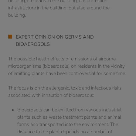
building, fire loads in the building, fire protection
infrastructure in the building, but also around the
building.
EXPERT OPINION ON GERMS AND
BIOAEROSOLS
The possible health effects of emissions of airborne
microorganisms (bioaerosols) on residents in the vicinity
of emitting plants have been controversial for some time.
The focus is on the allergenic, toxic and infectious risks
associated with inhalation of bioaerosols:
Bioaerosols can be emitted from various industrial
plants such as waste treatment plants and animal
farms and transported into the environment. The
distance to the plant depends on a number of