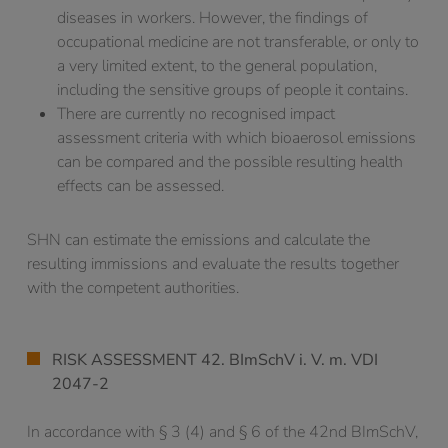
diseases in workers. However, the findings of
occupational medicine are not transferable, or only to
a very limited extent, to the general population,
including the sensitive groups of people it contains.
There are currently no recognised impact
assessment criteria with which bioaerosol emissions
can be compared and the possible resulting health
effects can be assessed.
SHN can estimate the emissions and calculate the
resulting immissions and evaluate the results together
with the competent authorities.
RISK ASSESSMENT 42. BImSchV i. V. m. VDI
2047-2
In accordance with § 3 (4) and § 6 of the 42nd BImSchV,