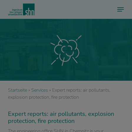
Skip
Menu
to
main
content
Startseite
»
Services
»
Expert reports: air pollutants,
explosion protection, fire protection
Expert reports: air pollutants, explosion
protection, fire protection
The engineering office SHN in Chemnitz is your