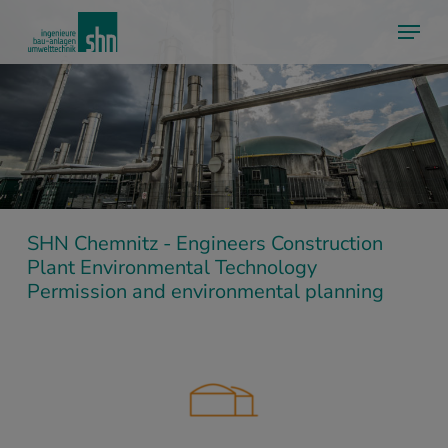
Skip
Menu
to
main
content
SHN Chemnitz - Engineers Construction
Plant Environmental Technology
Permission and environmental planning