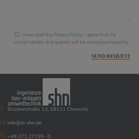
I have read the
Privacy Policy
. I agree that my
contact details and queries will be stored permanently.
Brückenstraße 13, 09111 Chemnitz
info@ib-shn.de
+49 371 27195- 0