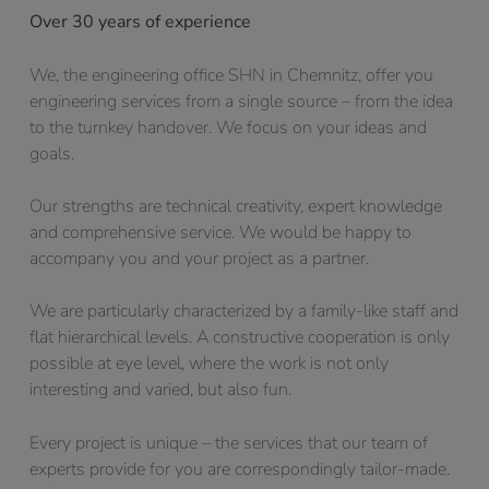
Over 30 years of experience
We, the engineering office SHN in Chemnitz, offer you
engineering services from a single source – from the idea
to the turnkey handover. We focus on your ideas and
goals.
Our strengths are technical creativity, expert knowledge
and comprehensive service. We would be happy to
accompany you and your project as a partner.
We are particularly characterized by a family-like staff and
flat hierarchical levels. A constructive cooperation is only
possible at eye level, where the work is not only
interesting and varied, but also fun.
Every project is unique – the services that our team of
experts provide for you are correspondingly tailor-made.