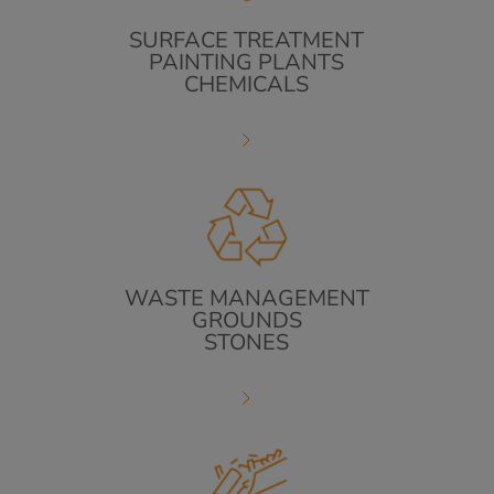
SURFACE TREATMENT
PAINTING PLANTS
CHEMICALS
WASTE MANAGEMENT
GROUNDS
STONES