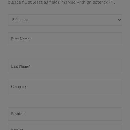
please fill at least all fields marked with an asterisk (*).
Please leave this field empty.
Please leave this field empty.