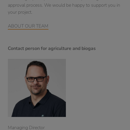
approval process. We would be happy to support you in
your project.
ABOUT OUR TEAM
Contact person for agriculture and biogas
Managing Director