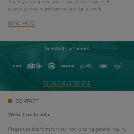
A family atmosphere and cooperation at eye level
guarantee maximum learning and fun at work.
READ MORE
Selected Customers
TO OUR CUSTOMERS
CONTACT
We’re here to help
Please use this form for your non-binding general inquiry.