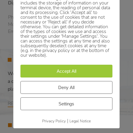
includes the storage of information on your
Dipl.-Ing. (FH) Nico Bauch
terminal device, the reading of personal data
and its processing. Click 'Accept all' to
consent to the use of cookies that are not
Phone:
+49 371 27195-25
necessary or 'Reject all' if you decide
Mobile:
+49 171 4285133
otherwise. You can get detailed information
of the types of cookies we use and access
Email:
bauch@ib-shn.de
their settings under 'Manage Settings'. You
can access the settings at any time and also
subsequently deselect cookies at any time
(e.g. in the privacy policy or at the bottom of
our website).
SERVICES
Accept All
We elaborate for each project
a customized
Deny All
planning concept.
READ MORE
Settings
|
Privacy Policy
Legal Notice
ABOUT US