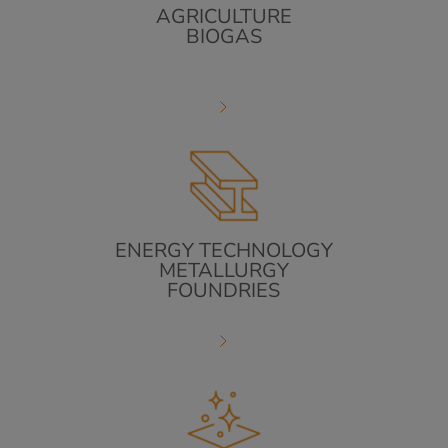
AGRICULTURE
BIOGAS
ENERGY TECHNOLOGY
METALLURGY
FOUNDRIES