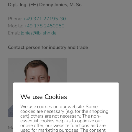
Dipl.-Ing. (FH) Denny Jonies, M. Sc.
Phone:
+49 371 27195-30
Mobile:
+49 178 2450950
Email:
jonies@ib-shn.de
Contact person for industry and trade
We use Cookies
We use cookies on our website. Some
cookies are necessary (e.g. for the shopping
cart) others are not necessary. The non-
essential cookies help us to optimize our
online offer, our website functions and are
Managing Director
used for marketing purposes. The consent