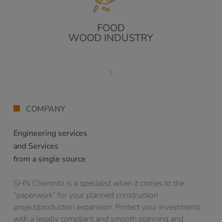
FOOD
WOOD INDUSTRY
COMPANY
Engineering services
and Services
from a single source
SHN Chemnitz is a specialist when it comes to the
“paperwork” for your planned construction
project/production expansion. Protect your investments
with a legally compliant and smooth planning and