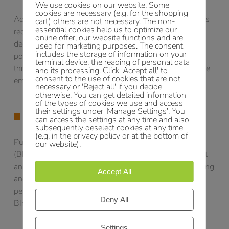
We use cookies on our website. Some
cookies are necessary (e.g. for the shopping
According to the 11th BImSchV, the operators of plants
cart) others are not necessary. The non-
essential cookies help us to optimize our
requiring a permit are obliged to submit an emission
online offer, our website functions and are
declaration every 4 years. In this declaration, the air
used for marketing purposes. The consent
includes the storage of information on your
pollutant emissions emitted by the plant as well as the
terminal device, the reading of personal data
throughput quantities of the substances relevant for the
and its processing. Click 'Accept all' to
consent to the use of cookies that are not
emissions must be stated.
necessary or 'Reject all' if you decide
otherwise. You can get detailed information
of the types of cookies we use and access
their settings under 'Manage Settings'. You
EMISSION MONITORING OF IE PLANTS
can access the settings at any time and also
subsequently deselect cookies at any time
(e.g. in the privacy policy or at the bottom of
Pursuant to § 31 of the Federal Immission Control Act
our website).
(BImSchG), operators of IE plants are obliged to submit
an annual summary of the results of emission monitoring
Accept All
and other data required to verify compliance with the
permit requirements (pursuant to § 6 para. 1, no. 1
Deny All
BImSchG) to the competent licensing authority.
Settings