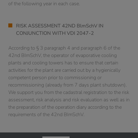
of the following year in each case.
RISK ASSESSMENT 42ND BlmSchV IN
CONJUNCTION WITH VDI 2047-2
According to § 3 paragraph 4 and paragraph 6 of the
42nd BImSchV, the operator of evaporative cooling
plants and cooling towers has to ensure that certain
activities for the plant are carried out by a hygienically
competent person prior to commissioning or
recommissioning (already from 7 days plant shutdown).
We support you from the cadastral registration to the risk
assessment, risk analysis and risk evaluation as well as in
the preparation of the operation diary according to the
requirements of the 42nd BImSchV.