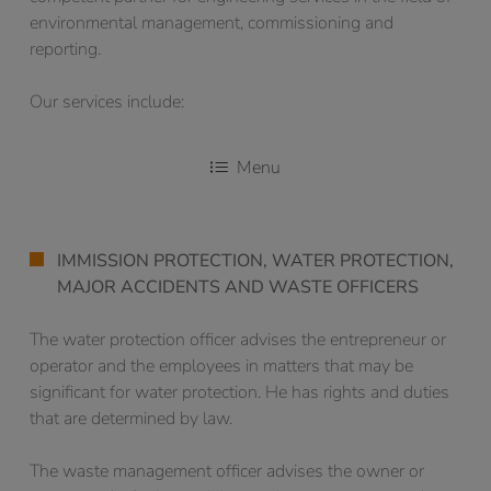
environmental management, commissioning and
reporting.
Our services include:
Menu
IMMISSION PROTECTION, WATER PROTECTION,
MAJOR ACCIDENTS AND WASTE OFFICERS
The water protection officer advises the entrepreneur or
operator and the employees in matters that may be
significant for water protection. He has rights and duties
that are determined by law.
The waste management officer advises the owner or