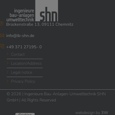
Brückenstraße 13, 09111 Chemnitz
info@ib-shn.de
+49 371 27195- 0
Contact
Location/Address
Legal notice
Privacy Policy
© 2026 | Ingenieure Bau-Anlagen-Umwelttechnik SHN
GmbH | All Rights Reserved
webdesign by
3W