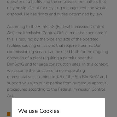
operator of a facility and the employees on matters that
may be significant for recycling management and waste
disposal. He has rights and duties determined by law.
According to the BImSchG (Federal Immission Control
Act), the Immission Control Officer must be appointed if
this is required by the type and size of the operated
facilities causing emissions that require a permit. Our
commissioning service can be used both for the ongoing
operation of a plant requiring a permit under the
BImSchG and for large construction sites. In this context,
we assume the function of a non-operating
representative according to § 5 of the 5th BImSchV and
support you with our expertise from numerous approval
procedures according to the Federal Immission Control
Act.
We use Cookies
EMISSION DECLARATION 11. BlmSchV