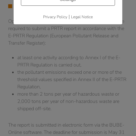
PRTR-REPORTING OBLIGATION
|
Privacy Policy
Legal Notice
Operators of facilities that meet the following criteria are
required to submit a PRTR report in accordance with the
E-PRTR Regulation (European Pollutant Release and
Transfer Register):
at least one activity according to Annex I of the E-
PRTR Regulation is carried out,
the pollutant emissions exceed one or more of the
threshold values specified in Annex II of the E-PRTR
Regulation,
more than 2 tons per year of hazardous waste or
2,000 tons per year of non-hazardous waste are
shipped off-site.
The report is submitted in electronic form via the BUBE-
Online software. The deadline for submission is May 31